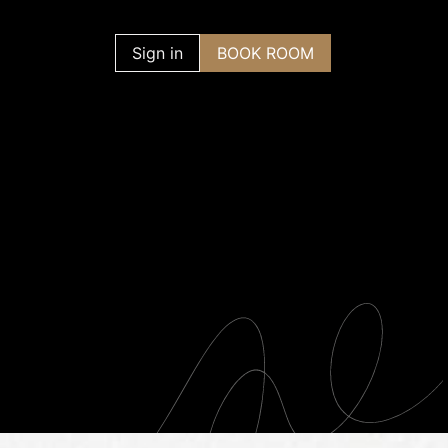
Contact us
Sign in
BOOK ROOM