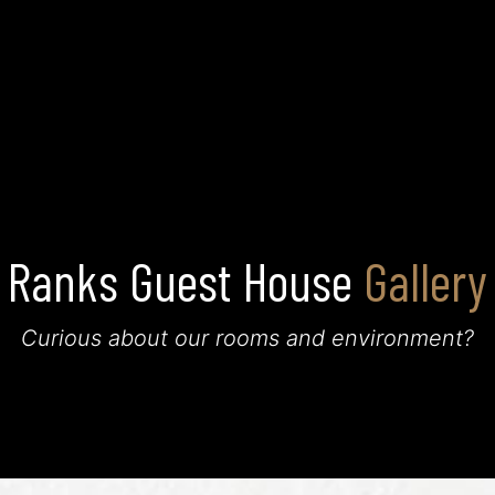
Home
About Us
Rooms
Restaurant
Gallery
Ranks Guest House
Gallery
Curious about our rooms and environment?