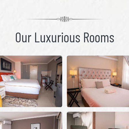
Our Luxurious Rooms