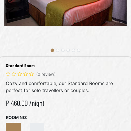
Standard Room
(0 review)
Cozy and comfortable, our Standard Rooms are
perfect for solo travellers or couples.
P
460.00
/night
ROOM NO: