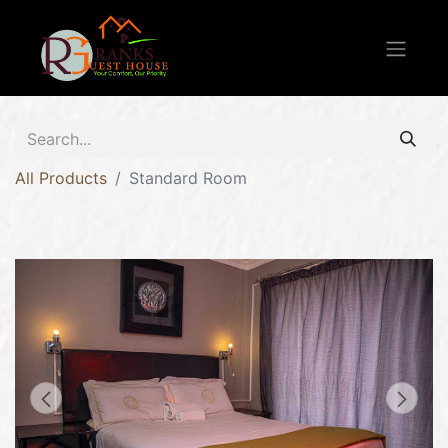
All Products
Standard Room